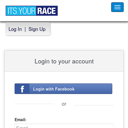
Toggl
navig
Log In
|
Sign Up
Login to your account
Login with Facebook
or
Email: