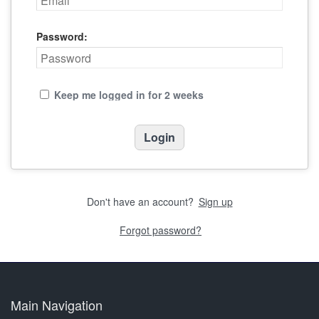
Password:
Keep me logged in for 2 weeks
Don't have an account?
Sign up
Forgot password?
Main Navigation